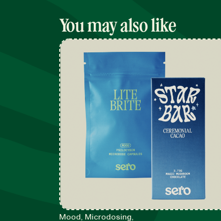
You may also like
Mood, Microdosing,