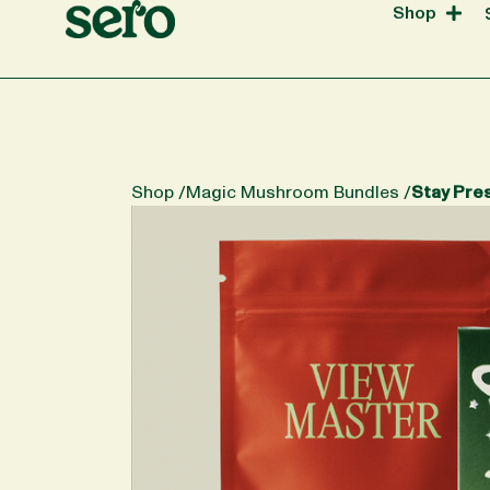
Shop
Shop /
Magic Mushroom Bundles
/
Stay Pre