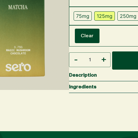
75mg
125mg
250mg
Clear
-
+
Description
Ingredients