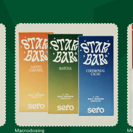
Macrodosing
Mi