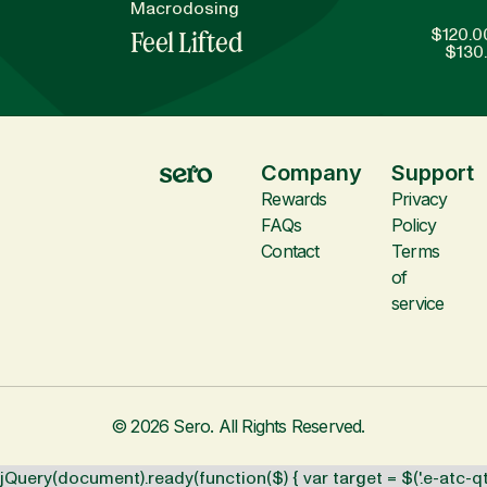
Macrodosing
$
120.0
Feel Lifted
$
130
Company
Support
Rewards
Privacy
FAQs
Policy
Contact
Terms
of
service
© 2026 Sero. All Rights Reserved.
jQuery(document).ready(function($) { var target = $('.e-atc-qt