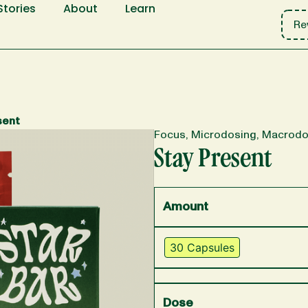
Stories
About
Learn
Re
sent
Focus, Microdosing, Macrodo
Stay Present
Amount
30 Capsules
Dose