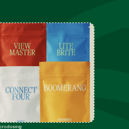
crodosing