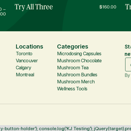
Try All Three
Tr
$
160.00
0
–
.00
Locations
Categories
St
Toronto
Microdosing Capsules
ne
Vancouver
Mushroom Chocolate
Calgary
Mushroom Tea
Montreal
Mushroom Bundles
By 
Mushroom Merch
Wellness Tools
y-button-holder'); console.log('KJ Testing'); jQuery(target).pr