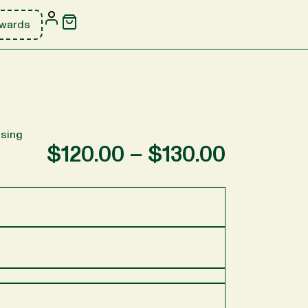
wards
sing
$
120.00
–
$
130.00