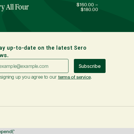
$
160.00
–
y All Four
$
180.00
ay up-to-date on the latest Sero
ws.
Subscribe
signing up you agree to our
terms of service
.
epend('