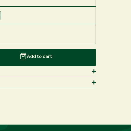
Add to cart