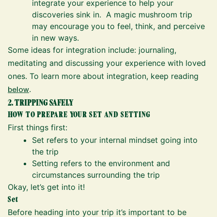
integrate your experience to help your
discoveries sink in. A magic mushroom trip
may encourage you to feel, think, and perceive
in new ways.
Some ideas for integration include: journaling,
meditating and discussing your experience with loved
ones. To learn more about integration, keep reading
below
.
2. TRIPPING SAFELY
HOW TO PREPARE YOUR SET AND SETTING
First things first:
Set refers to your internal mindset going into
the trip
Setting refers to the environment and
circumstances surrounding the trip
Okay, let’s get into it!
Set
Before heading into your trip it’s important to be