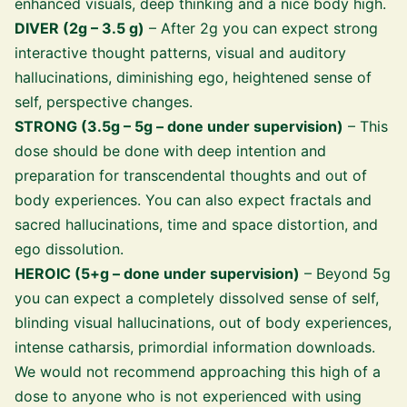
enhanced visuals, deep thinking and a nice body high.
DIVER (2g – 3.5 g)
– After 2g you can expect strong
interactive thought patterns, visual and auditory
hallucinations, diminishing ego, heightened sense of
self, perspective changes.
STRONG (3.5g – 5g – done under supervision)
– This
dose should be done with deep intention and
preparation for transcendental thoughts and out of
body experiences. You can also expect fractals and
sacred hallucinations, time and space distortion, and
ego dissolution.
HEROIC (5+g – done under supervision)
– Beyond 5g
you can expect a completely dissolved sense of self,
blinding visual hallucinations, out of body experiences,
intense catharsis, primordial information downloads.
We would not recommend approaching this high of a
dose to anyone who is not experienced with using