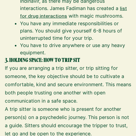
Indinavir, as there may be dangerous
interactions. James Fadiman has created a
list
for drug interactions
with magic mushrooms.
You have any immediate responsibilities or
plans. You should give yourself 6-8 hours of
uninterrupted time for your trip.
You have to drive anywhere or use any heavy
equipment.
3. HOLDING SPACE: HOW TO TRIP SIT
If you are arranging a trip sitter, or trip sitting for
someone, the key objective should be to cultivate a
comfortable, kind and secure environment. This means
both people trusting one another with open
communication in a safe space.
A trip sitter is someone who is present for another
person(s) on a psychedelic journey. This person is not
a guide. Sitters should encourage the tripper to trust,
let go and be open to the experience.