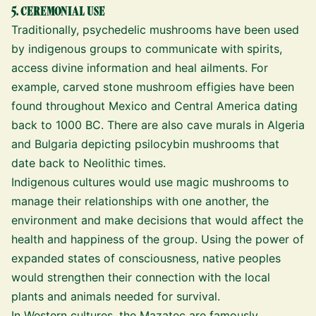
5. CEREMONIAL USE
Traditionally, psychedelic mushrooms have been used
by indigenous groups to communicate with spirits,
access divine information and heal ailments. For
example, carved stone mushroom effigies have been
found throughout Mexico and Central America dating
back to 1000 BC. There are also cave murals in Algeria
and Bulgaria depicting psilocybin mushrooms that
date back to Neolithic times.
Indigenous cultures would use magic mushrooms to
manage their relationships with one another, the
environment and make decisions that would affect the
health and happiness of the group. Using the power of
expanded states of consciousness, native peoples
would strengthen their connection with the local
plants and animals needed for survival.
In Western cultures, the Mazatec are famously