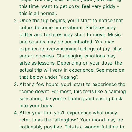
this time, want to get cozy, feel very giddy –
this is all normal.
Once the trip begins, you’ll start to notice that
colors become more vibrant. Surfaces may
glitter and textures may start to move. Music
and sounds may be accentuated. You may
experience overwhelming feelings of joy, bliss
and/or oneness. Challenging emotions may
arise as lessons. Depending on your dose, the
actual trip will vary in experience. See more on
that below under “
dosing
”.
After a few hours, you’ll start to experience the
“come down”. For most, this feels like a calming
sensation, like you’re floating and easing back
into your body.
After your trip, you’ll experience what many
refer to as the “afterglow”. Your mood may be
noticeably positive. This is a wonderful time to