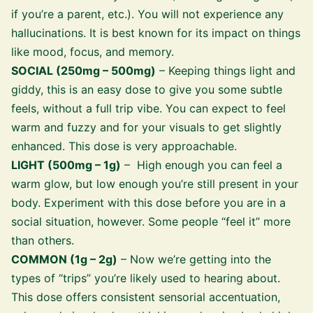
if you’re a parent, etc.). You will not experience any
hallucinations. It is best known for its impact on things
like mood, focus, and memory.
SOCIAL (250mg – 500mg)
– Keeping things light and
giddy, this is an easy dose to give you some subtle
feels, without a full trip vibe. You can expect to feel
warm and fuzzy and for your visuals to get slightly
enhanced. This dose is very approachable.
LIGHT (500mg – 1g)
– High enough you can feel a
warm glow, but low enough you’re still present in your
body. Experiment with this dose before you are in a
social situation, however. Some people “feel it” more
than others.
COMMON (1g – 2g)
– Now we’re getting into the
types of “trips” you’re likely used to hearing about.
This dose offers consistent sensorial accentuation,