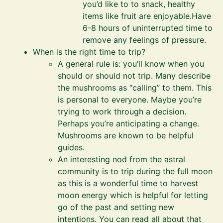
you’d like to to snack, healthy
items like fruit are enjoyable.Have
6-8 hours of uninterrupted time to
remove any feelings of pressure.
When is the right time to trip?
A general rule is: you’ll know when you
should or should not trip. Many describe
the mushrooms as “calling” to them. This
is personal to everyone. Maybe you’re
trying to work through a decision.
Perhaps you’re anticipating a change.
Mushrooms are known to be helpful
guides.
An interesting nod from the astral
community is to trip during the full moon
as this is a wonderful time to harvest
moon energy which is helpful for letting
go of the past and setting new
intentions. You can read all about that