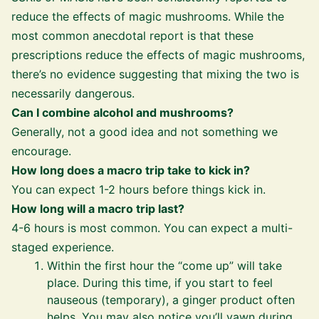
reduce the effects of magic mushrooms. While the
most common anecdotal report is that these
prescriptions reduce the effects of magic mushrooms,
there’s no evidence suggesting that mixing the two is
necessarily dangerous.
Can I combine alcohol and mushrooms?
Generally, not a good idea and not something we
encourage.
How long does a macro trip take to kick in?
You can expect 1-2 hours before things kick in.
How long will a macro trip last?
4-6 hours is most common. You can expect a multi-
staged experience.
Within the first hour the “come up” will take
place. During this time, if you start to feel
nauseous (temporary), a ginger product often
helps. You may also notice you’ll yawn during