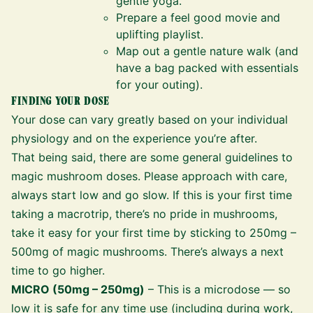
gentle yoga.
Prepare a feel good movie and
uplifting playlist.
Map out a gentle nature walk (and
have a bag packed with essentials
for your outing).
FINDING YOUR DOSE
Your dose can vary greatly based on your individual
physiology and on the experience you’re after.
That being said, there are some general guidelines to
magic mushroom doses. Please approach with care,
always start low and go slow. If this is your first time
taking a macrotrip, there’s no pride in mushrooms,
take it easy for your first time by sticking to 250mg –
500mg of magic mushrooms. There’s always a next
time to go higher.
MICRO (50mg – 250mg)
– This is a microdose — so
low it is safe for any time use (including during work,