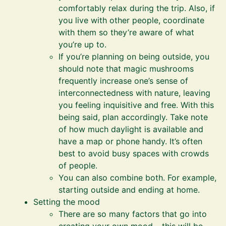
comfortably relax during the trip. Also, if
you live with other people, coordinate
with them so they’re aware of what
you’re up to.
If you’re planning on being outside, you
should note that magic mushrooms
frequently increase one’s sense of
interconnectedness with nature, leaving
you feeling inquisitive and free. With this
being said, plan accordingly. Take note
of how much daylight is available and
have a map or phone handy. It’s often
best to avoid busy spaces with crowds
of people.
You can also combine both. For example,
starting outside and ending at home.
Setting the mood
There are so many factors that go into