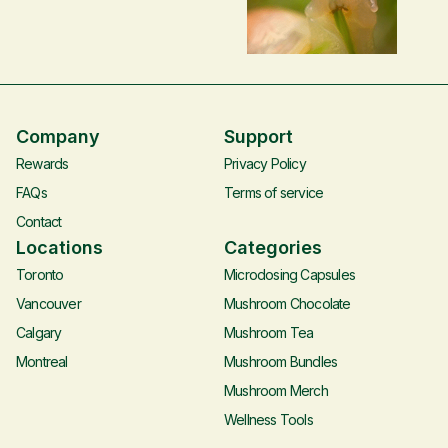
addressing popular myths
below are our favourite
and fears while
videos, books, forums and
acknowledging potential
much more! If you feel
risks.
there’s anything we missed
that we should include,
please let us know –
Company
Support
connect@heysero.co.
Rewards
Privacy Policy
FAQs
Terms of service
Contact
Locations
Categories
Toronto
Microdosing Capsules
Vancouver
Mushroom Chocolate
Calgary
Mushroom Tea
Montreal
Mushroom Bundles
Mushroom Merch
Wellness Tools