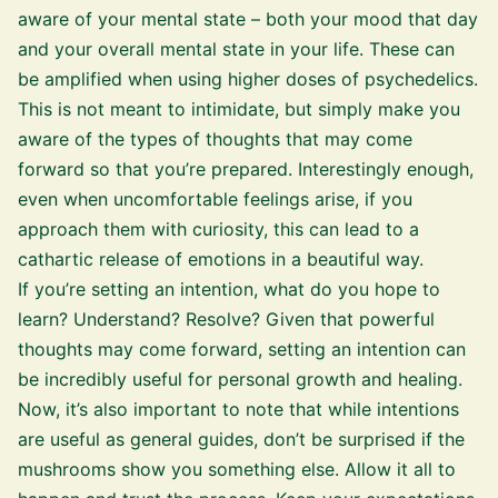
aware of your mental state – both your mood that day
and your overall mental state in your life. These can
be amplified when using higher doses of psychedelics.
This is not meant to intimidate, but simply make you
aware of the types of thoughts that may come
forward so that you’re prepared. Interestingly enough,
even when uncomfortable feelings arise, if you
approach them with curiosity, this can lead to a
cathartic release of emotions in a beautiful way.
If you’re setting an intention, what do you hope to
learn? Understand? Resolve? Given that powerful
thoughts may come forward, setting an intention can
be incredibly useful for personal growth and healing.
Now, it’s also important to note that while intentions
are useful as general guides, don’t be surprised if the
mushrooms show you something else. Allow it all to