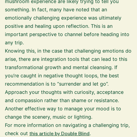
mushroom experience are likely trying to tell you
something. In fact, many have noted that an
emotionally challenging experience was ultimately
positive and healing upon reflection. This is an
important perspective to channel before heading into
any trip.
Knowing this, in the case that challenging emotions do
arise, there are integration tools that can lead to this
transformational growth and mental cleansing. If
you’re caught in negative thought loops, the best
recommendation is to “surrender and let go”.
Approach your thoughts with curiosity, acceptance
and compassion rather than shame or resistance.
Another effective way to manage your mood is to
change the scenery, music or lighting.
For more information on navigating a challenging trip,
check out
this article by Double Blind
.