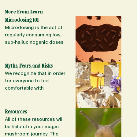
More From Learn
Microdosing 101
Microdosing is the act of
regularly consuming low,
sub-hallucinogenic doses
of a psychedelic. Long
term microdosing has
been reported to improve
Myths, Fears, and Risks
mood, increase of energy,
We recognize that in order
boost creativity, improve
for everyone to feel
troubling or emotional
comfortable with
menstrual periods, lead to
psychedelics and safely
healthier choices (food
use them to their full
choices, exercise, yoga),
potential, we need to be
Resources
improve focus, reduce
brutally honest about what
All of these resources will
anxiety and stress (to only
they are and what they are
be helpful in your magic
scratch the surface).
not. This includes
mushroom journey. The