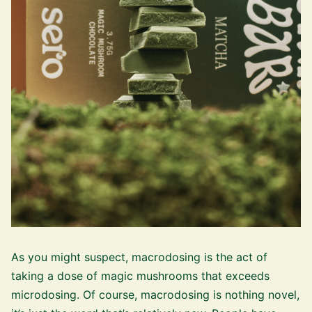
As you might suspect, macrodosing is the act of
taking a dose of magic mushrooms that exceeds
microdosing. Of course, macrodosing is nothing novel,