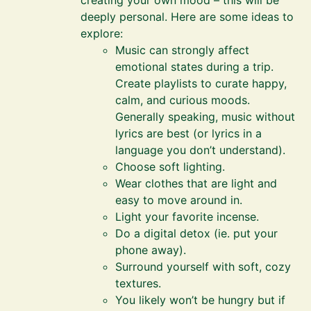
creating your own mood – this will be
deeply personal. Here are some ideas to
explore:
Music can strongly affect
emotional states during a trip.
Create playlists to curate happy,
calm, and curious moods.
Generally speaking, music without
lyrics are best (or lyrics in a
language you don’t understand).
Choose soft lighting.
Wear clothes that are light and
easy to move around in.
Light your favorite incense.
Do a digital detox (ie. put your
phone away).
Surround yourself with soft, cozy
textures.
You likely won’t be hungry but if