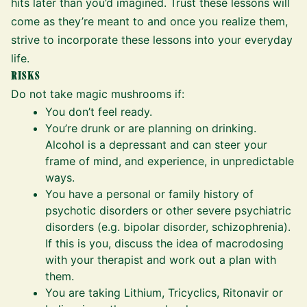
hits later than you’d imagined. Trust these lessons will
come as they’re meant to and once you realize them,
strive to incorporate these lessons into your everyday
life.
RISKS
Do not take magic mushrooms if:
You don’t feel ready.
You’re drunk or are planning on drinking.
Alcohol is a depressant and can steer your
frame of mind, and experience, in unpredictable
ways.
You have a personal or family history of
psychotic disorders or other severe psychiatric
disorders (e.g. bipolar disorder, schizophrenia).
If this is you, discuss the idea of macrodosing
with your therapist and work out a plan with
them.
You are taking Lithium, Tricyclics, Ritonavir or