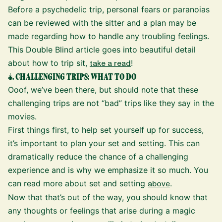
Before a psychedelic trip, personal fears or paranoias
can be reviewed with the sitter and a plan may be
made regarding how to handle any troubling feelings.
This Double Blind article goes into beautiful detail
about how to trip sit,
take a read
!
4. CHALLENGING TRIPS: WHAT TO DO
Ooof, we’ve been there, but should note that these
challenging trips are not “bad” trips like they say in the
movies.
First things first, to help set yourself up for success,
it’s important to plan your set and setting. This can
dramatically reduce the chance of a challenging
experience and is why we emphasize it so much. You
can read more about set and setting
above
.
Now that that’s out of the way, you should know that
any thoughts or feelings that arise during a magic