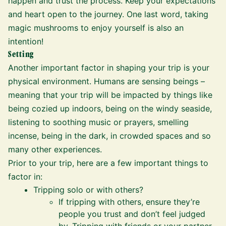
happen and trust the process. Keep your expectations
and heart open to the journey. One last word, taking
magic mushrooms to enjoy yourself is also an
intention!
Setting
Another important factor in shaping your trip is your
physical environment. Humans are sensing beings –
meaning that your trip will be impacted by things like
being cozied up indoors, being on the windy seaside,
listening to soothing music or prayers, smelling
incense, being in the dark, in crowded spaces and so
many other experiences.
Prior to your trip, here are a few important things to
factor in:
Tripping solo or with others?
If tripping with others, ensure they’re
people you trust and don’t feel judged