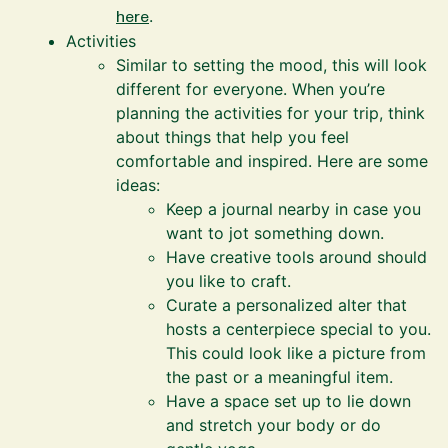
here
.
Activities
Similar to setting the mood, this will look
different for everyone. When you’re
planning the activities for your trip, think
about things that help you feel
comfortable and inspired. Here are some
ideas:
Keep a journal nearby in case you
want to jot something down.
Have creative tools around should
you like to craft.
Curate a personalized alter that
hosts a centerpiece special to you.
This could look like a picture from
the past or a meaningful item.
Have a space set up to lie down
and stretch your body or do