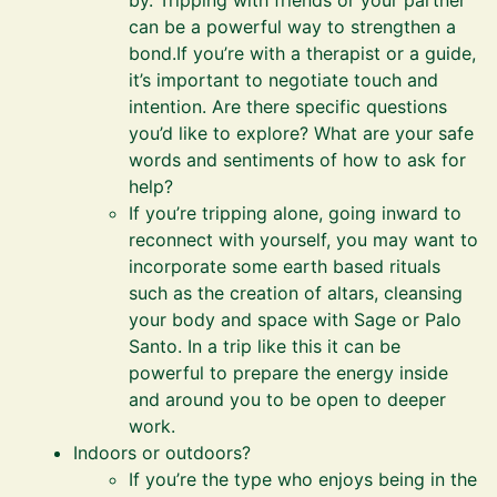
by. Tripping with friends or your partner
can be a powerful way to strengthen a
bond.If you’re with a therapist or a guide,
it’s important to negotiate touch and
intention. Are there specific questions
you’d like to explore? What are your safe
words and sentiments of how to ask for
help?
If you’re tripping alone, going inward to
reconnect with yourself, you may want to
incorporate some earth based rituals
such as the creation of altars, cleansing
your body and space with Sage or Palo
Santo. In a trip like this it can be
powerful to prepare the energy inside
and around you to be open to deeper
work.
Indoors or outdoors?
If you’re the type who enjoys being in the