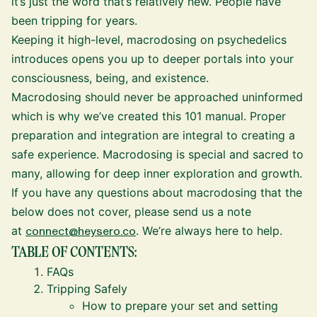
it’s just the word that’s relatively new. People have
been tripping for years.
Keeping it high-level, macrodosing on psychedelics
introduces opens you up to deeper portals into your
consciousness, being, and existence.
Macrodosing should never be approached uninformed
which is why we’ve created this 101 manual. Proper
preparation and integration are integral to creating a
safe experience. Macrodosing is special and sacred to
many, allowing for deep inner exploration and growth.
If you have any questions about macrodosing that the
below does not cover, please send us a note
at
connect@heysero.co
. We’re always here to help.
TABLE OF CONTENTS:
FAQs
Tripping Safely
How to prepare your set and setting