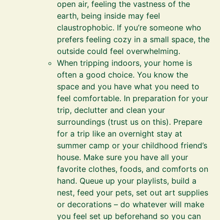
open air, feeling the vastness of the
earth, being inside may feel
claustrophobic. If you’re someone who
prefers feeling cozy in a small space, the
outside could feel overwhelming.
When tripping indoors, your home is
often a good choice. You know the
space and you have what you need to
feel comfortable. In preparation for your
trip, declutter and clean your
surroundings (trust us on this). Prepare
for a trip like an overnight stay at
summer camp or your childhood friend’s
house. Make sure you have all your
favorite clothes, foods, and comforts on
hand. Queue up your playlists, build a
nest, feed your pets, set out art supplies
or decorations – do whatever will make
you feel set up beforehand so you can