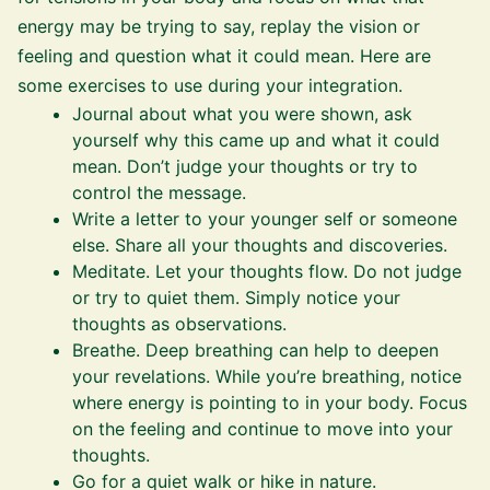
energy may be trying to say, replay the vision or
feeling and question what it could mean. Here are
some exercises to use during your integration.
Journal about what you were shown, ask
yourself why this came up and what it could
mean. Don’t judge your thoughts or try to
control the message.
Write a letter to your younger self or someone
else. Share all your thoughts and discoveries.
Meditate. Let your thoughts flow. Do not judge
or try to quiet them. Simply notice your
thoughts as observations.
Breathe. Deep breathing can help to deepen
your revelations. While you’re breathing, notice
where energy is pointing to in your body. Focus
on the feeling and continue to move into your
thoughts.
Go for a quiet walk or hike in nature.