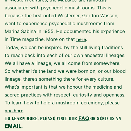
associated with psychedelic mushrooms. This is
because the first noted Westerner, Gordon Wasson,
went to experience psychedelic mushrooms from
Marina Sabina in 1955. He documented his experience
in Time magazine. More on that
here
.
Today, we can be inspired by the still living traditions
to reach back into each of our own ancestral lineages.
We all have a lineage, we all come from somewhere.
So whether it’s the land we were born on, or our blood
lineage, there’s something there for every culture.
What’s important is that we honour the medicine and
sacred practices with respect, curiosity and openness.
To learn how to hold a mushroom ceremony, please
see here
.
FAQ
TO LEARN MORE, PLEASE VISIT OUR
OR SEND US AN
EMAIL
.