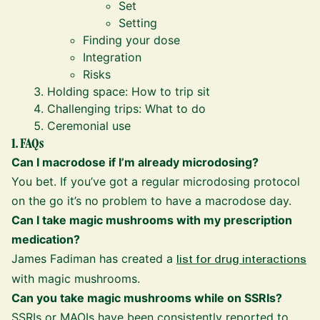
Set
Setting
Finding your dose
Integration
Risks
Holding space: How to trip sit
Challenging trips: What to do
Ceremonial use
1. FAQs
Can I macrodose if I’m already microdosing?
You bet. If you’ve got a regular microdosing protocol
on the go it’s no problem to have a macrodose day.
Can I take magic mushrooms with my prescription
medication?
James Fadiman has created a
list for drug interactions
with magic mushrooms.
Can you take magic mushrooms while on SSRIs?
SSRIs or MAOIs have been consistently reported to