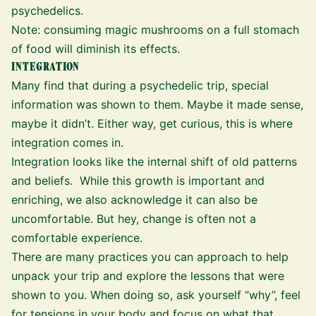
psychedelics.
Note: consuming magic mushrooms on a full stomach
of food will diminish its effects.
INTEGRATION
Many find that during a psychedelic trip, special
information was shown to them. Maybe it made sense,
maybe it didn’t. Either way, get curious,
this is where
integration comes in
.
Integration looks like the internal shift of old patterns
and beliefs. While this growth is important and
enriching, we also acknowledge it can also be
uncomfortable. But hey, change is often not a
comfortable experience.
There are many practices you can approach to help
unpack your trip and explore the lessons that were
shown to you. When doing so, ask yourself “why”, feel
for tensions in your body and focus on what that