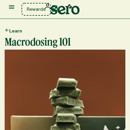
Rewards
Learn
Macrodosing 101