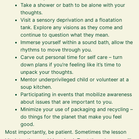
Take a shower or bath to be alone with your
thoughts.
Visit a sensory deprivation and a floatation
tank. Explore any visions as they come and
continue to question what they mean.
Immerse yourself within a sound bath, allow the
rhythms to move through you.
Carve out personal time for self care – turn
down plans if you’re feeling like it’s time to
unpack your thoughts.
Mentor underprivileged child or volunteer at a
soup kitchen.
Participating in events that mobilize awareness
about issues that are important to you.
Minimize your use of packaging and recycling –
do things for the planet that make you feel
good.
Most importantly, be patient. Sometimes the lesson