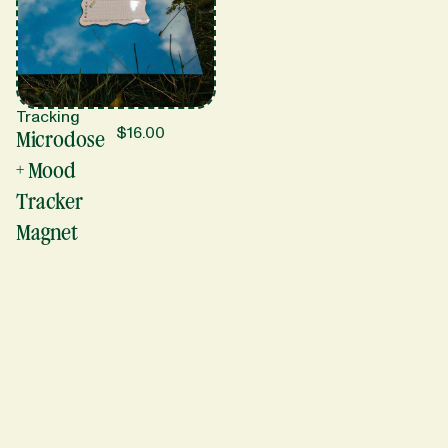
Tracking
$
16.00
Microdose
+ Mood
Tracker
Magnet