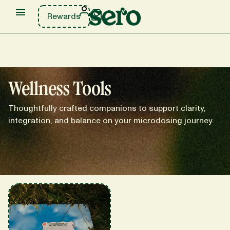
Rewards
Wellness Tools
Thoughtfully crafted companions to support clarity,
integration, and balance on your microdosing journey.